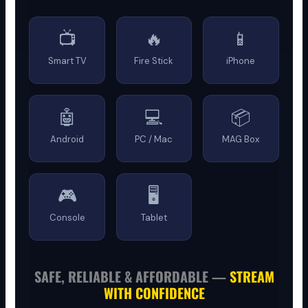
📺
🔥
📱
Smart TV
Fire Stick
iPhone
🤖
💻
📦
Android
PC / Mac
MAG Box
🎮
🖥️
Console
Tablet
SAFE, RELIABLE & AFFORDABLE —
STREAM
WITH CONFIDENCE