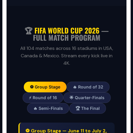
🏆
FIFA WORLD CUP 2026
—
FULL MATCH PROGRAM
All 104 matches across 16 stadiums in USA,
Canada & Mexico. Stream every kick live in
4K.
⚽ Group Stage
🔥 Round of 32
⚡ Round of 16
🌟 Quarter-Finals
🔥 Semi-Finals
🏆 The Final
⚽ Group Stage — June 11 to July 2,