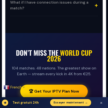
What if I have connection issues during a
match?
DON’T MISS THE
WORLD CUP
2026
104 matches. 48 nations. The greatest show on
Earth — stream every kick in 4K from €25.
French
▼
🏆 Get Your IPTV Plan Now
×
★
Test gratuit 24h
Essayer maintenant →
▶ Start Free Trial