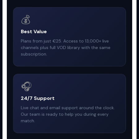
💰
Best Value
Plans from just €25. Access to 13,000+ live
channels plus full VOD library with the same
subscription.
🎧
24/7 Support
Live chat and email support around the clock.
Our team is ready to help you during every
match.