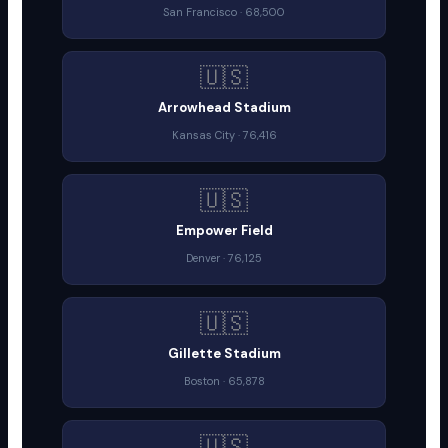
San Francisco · 68,500
🇺🇸
Arrowhead Stadium
Kansas City · 76,416
🇺🇸
Empower Field
Denver · 76,125
🇺🇸
Gillette Stadium
Boston · 65,878
🇺🇸