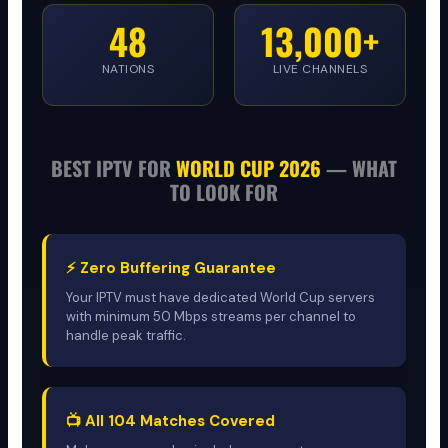
48
13,000+
NATIONS
LIVE CHANNELS
BEST IPTV FOR
WORLD CUP 2026
— WHAT
TO LOOK FOR
⚡ Zero Buffering Guarantee
Your IPTV must have dedicated World Cup servers
with minimum 50 Mbps streams per channel to
handle peak traffic.
📺 All 104 Matches Covered