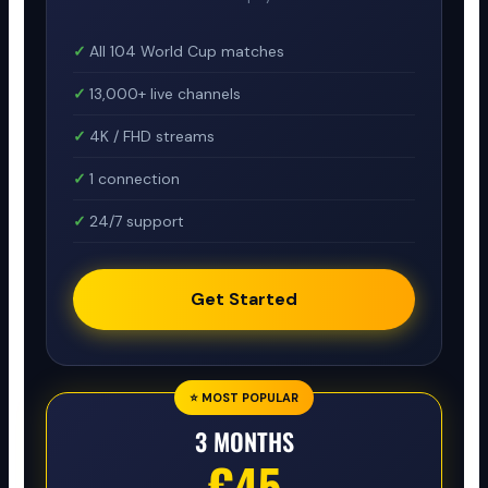
All 104 World Cup matches
13,000+ live channels
4K / FHD streams
1 connection
24/7 support
Get Started
⭐ MOST POPULAR
3 MONTHS
€45