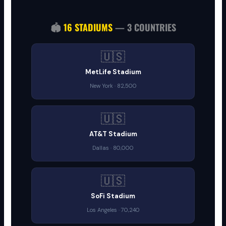
🏟️
16 STADIUMS
— 3 COUNTRIES
🇺🇸
MetLife Stadium
New York · 82,500
🇺🇸
AT&T Stadium
Dallas · 80,000
🇺🇸
SoFi Stadium
Los Angeles · 70,240