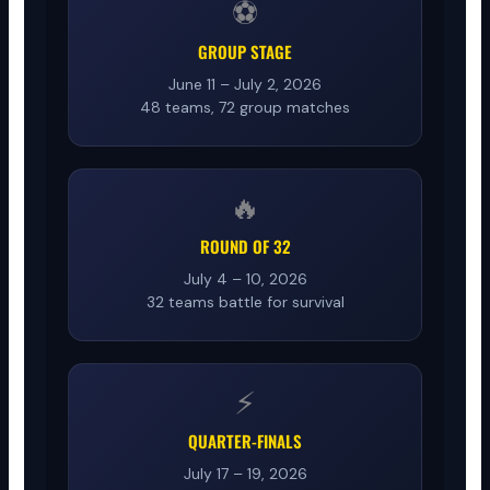
⚽
GROUP STAGE
June 11 – July 2, 2026
48 teams, 72 group matches
🔥
ROUND OF 32
July 4 – 10, 2026
32 teams battle for survival
⚡
QUARTER-FINALS
July 17 – 19, 2026