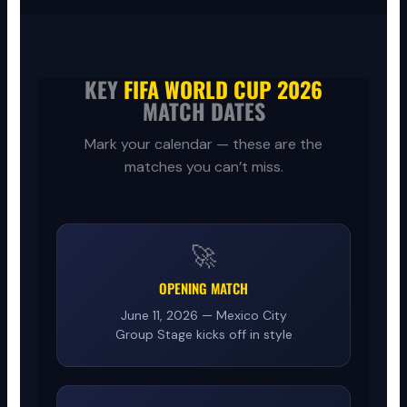
KEY
FIFA WORLD CUP 2026
MATCH DATES
Mark your calendar — these are the
matches you can’t miss.
🚀
OPENING MATCH
June 11, 2026 — Mexico City
Group Stage kicks off in style