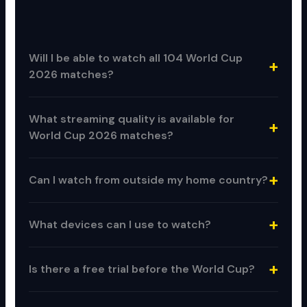
Will I be able to watch all 104 World Cup
2026 matches?
What streaming quality is available for
World Cup 2026 matches?
Can I watch from outside my home country?
What devices can I use to watch?
Is there a free trial before the World Cup?