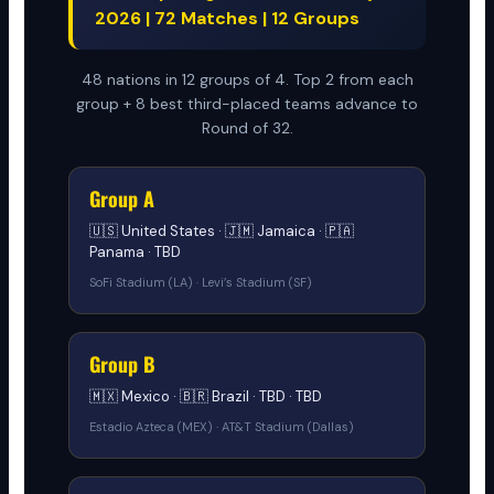
2026 | 72 Matches | 12 Groups
48 nations in 12 groups of 4. Top 2 from each
group + 8 best third-placed teams advance to
Round of 32.
Group A
🇺🇸 United States · 🇯🇲 Jamaica · 🇵🇦
Panama · TBD
SoFi Stadium (LA) · Levi’s Stadium (SF)
Group B
🇲🇽 Mexico · 🇧🇷 Brazil · TBD · TBD
Estadio Azteca (MEX) · AT&T Stadium (Dallas)