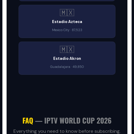
🇲🇽
Estadio Azteca
Mexico City · 87,523
🇲🇽
Estadio Akron
Guadalajara · 49,850
FAQ
— IPTV WORLD CUP 2026
Everything you need to know before subscribing.