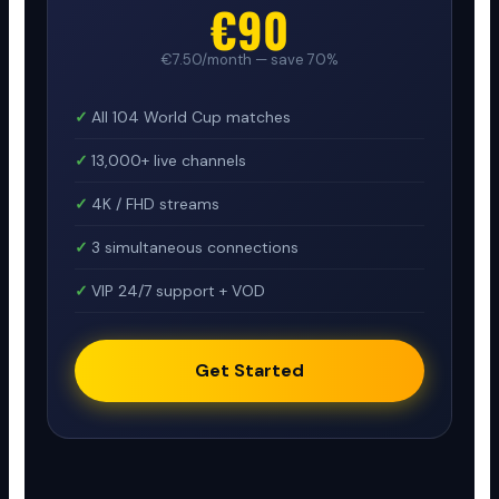
€90
€7.50/month — save 70%
All 104 World Cup matches
13,000+ live channels
4K / FHD streams
3 simultaneous connections
VIP 24/7 support + VOD
Get Started