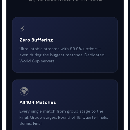
⚡
Zero Buffering
Ultra-stable streams with 99.9% uptime —
even during the biggest matches. Dedicated
World Cup servers.
🌍
All 104 Matches
Every single match from group stage to the
Final. Group stages, Round of 16, Quarterfinals,
Semis, Final.