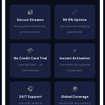
🔐
✅
Secure Streams
99.9% Uptime
Encrypted connections,
SLA-backed reliability
private servers
guarantee
💳
⚡
No Credit Card Trial
Instant Activation
Free 24h test — no
Live within 60 seconds
commitment
of payment
🎧
🌍
24/7 Support
Global Coverage
Live chat, email &
Works from any country,