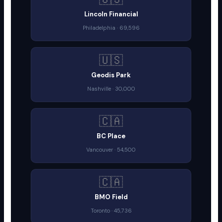
Lincoln Financial
Philadelphia · 69,596
🇺🇸
Geodis Park
Nashville · 30,000
🇨🇦
BC Place
Vancouver · 54,500
🇨🇦
BMO Field
Toronto · 45,736