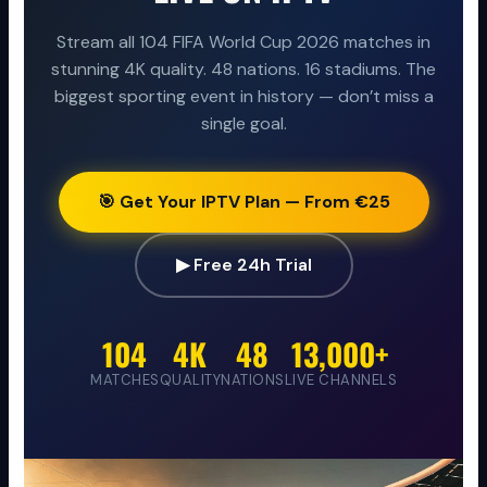
Stream all 104 FIFA World Cup 2026 matches in
stunning 4K quality. 48 nations. 16 stadiums. The
biggest sporting event in history — don’t miss a
single goal.
🎯 Get Your IPTV Plan — From €25
▶ Free 24h Trial
104
4K
48
13,000+
MATCHES
QUALITY
NATIONS
LIVE CHANNELS