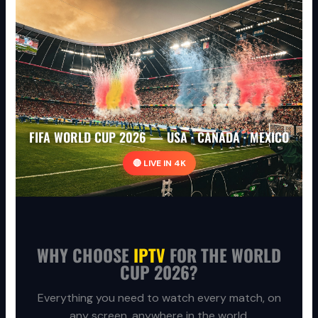
FIFA WORLD CUP 2026 — USA · CANADA · MEXICO
🔴 LIVE IN 4K
WHY CHOOSE
IPTV
FOR THE WORLD
CUP 2026?
Everything you need to watch every match, on
any screen, anywhere in the world.