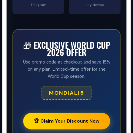
Telegram
any device
🎁 EXCLUSIVE WORLD CUP
2026 OFFER
Use promo code at checkout and save 15%
on any plan. Limited-time offer for the
World Cup season.
MONDIAL15
🏆 Claim Your Discount Now