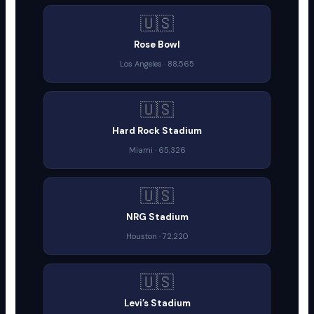
🇺🇸
Rose Bowl
Los Angeles · 88,565
🇺🇸
Hard Rock Stadium
Miami · 65,326
🇺🇸
NRG Stadium
Houston · 72,220
🇺🇸
Levi’s Stadium