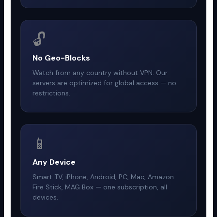
🔓
No Geo-Blocks
Watch from any country without VPN. Our
servers are optimized for global access — no
restrictions.
📱
Any Device
Smart TV, iPhone, Android, PC, Mac, Amazon
Fire Stick, MAG Box — one subscription, all
devices.