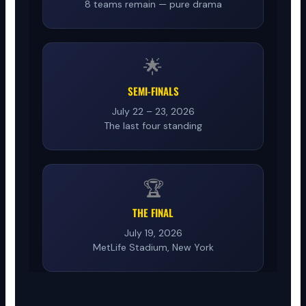
8 teams remain — pure drama
🌟
SEMI-FINALS
July 22 – 23, 2026
The last four standing
🏆
THE FINAL
July 19, 2026
MetLife Stadium, New York