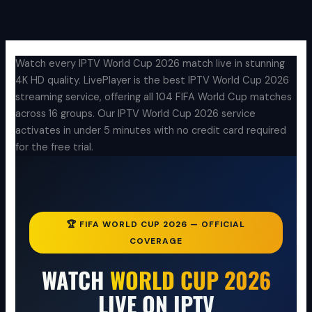
Aller
au
contenu
Watch every IPTV World Cup 2026 match live in stunning
4K HD quality. LivePlayer is the best IPTV World Cup 2026
streaming service, offering all 104 FIFA World Cup matches
across 16 groups. Our IPTV World Cup 2026 service
activates in under 5 minutes with no credit card required
for the free trial.
🏆 FIFA WORLD CUP 2026 — OFFICIAL
COVERAGE
WATCH
WORLD CUP 2026
LIVE ON IPTV