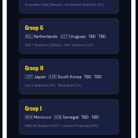
Empower Field (Denver) · Arrowhead Stadium (KC)
Group G
🇳🇱 Netherlands · 🇺🇾 Uruguay · TBD · TBD
AT&T Stadium (Dallas) · SoFi Stadium (LA)
Group H
🇯🇵 Japan · 🇰🇷 South Korea · TBD · TBD
Levi’s Stadium (SF) · Rose Bowl (LA)
Group I
🇲🇦 Morocco · 🇸🇳 Senegal · TBD · TBD
MetLife Stadium (NY) · Lincoln Financial (PHI)