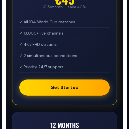
€15/month — save 40%
All 104 World Cup matches
13,000+ live channels
4K / FHD streams
2 simultaneous connections
Priority 24/7 support
Get Started
12 MONTHS