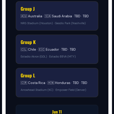
Group J
🇦🇺 Australia · 🇸🇦 Saudi Arabia · TBD · TBD
NRG Stadium (Houston) · Geodis Park (Nashville)
Group K
🇨🇱 Chile · 🇪🇨 Ecuador · TBD · TBD
Estadio Akron (GDL) · Estadio BBVA (MTY)
Group L
🇨🇷 Costa Rica · 🇭🇳 Honduras · TBD · TBD
Arrowhead Stadium (KC) · Empower Field (Denver)
Jun 11