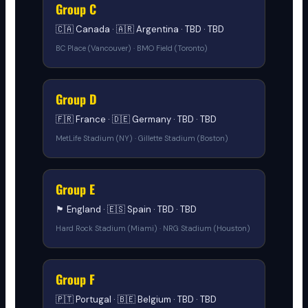
Group C
🇨🇦 Canada · 🇦🇷 Argentina · TBD · TBD
BC Place (Vancouver) · BMO Field (Toronto)
Group D
🇫🇷 France · 🇩🇪 Germany · TBD · TBD
MetLife Stadium (NY) · Gillette Stadium (Boston)
Group E
🏴󠁧󠁢󠁥󠁮󠁧󠁿 England · 🇪🇸 Spain · TBD · TBD
Hard Rock Stadium (Miami) · NRG Stadium (Houston)
Group F
🇵🇹 Portugal · 🇧🇪 Belgium · TBD · TBD