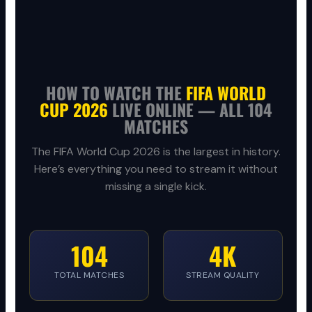
HOW TO WATCH THE
FIFA WORLD
CUP 2026
LIVE ONLINE — ALL 104
MATCHES
The FIFA World Cup 2026 is the largest in history.
Here’s everything you need to stream it without
missing a single kick.
104
4K
TOTAL MATCHES
STREAM QUALITY