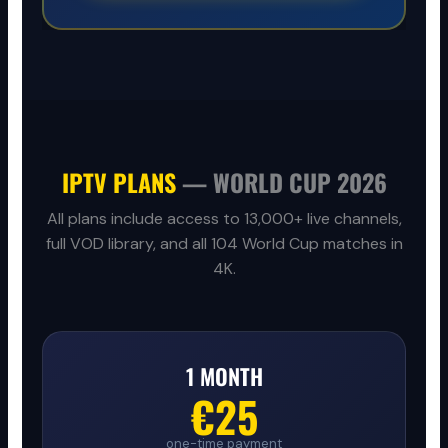
IPTV PLANS
— WORLD CUP 2026
All plans include access to 13,000+ live channels,
full VOD library, and all 104 World Cup matches in
4K.
1 MONTH
€25
one-time payment