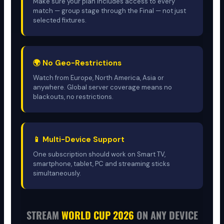
Make sure your plan includes access to every
match — group stage through the Final — not just
selected fixtures.
🌍 No Geo-Restrictions
Watch from Europe, North America, Asia or
anywhere. Global server coverage means no
blackouts, no restrictions.
📱 Multi-Device Support
One subscription should work on Smart TV,
smartphone, tablet, PC and streaming sticks
simultaneously.
STREAM
WORLD CUP 2026
ON ANY DEVICE