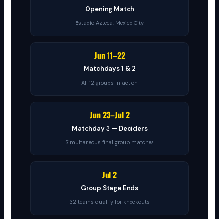
Opening Match
Estadio Azteca, Mexico City
Jun 11–22
Matchdays 1 & 2
All 12 groups in action
Jun 23–Jul 2
Matchday 3 — Deciders
Simultaneous final group matches
Jul 2
Group Stage Ends
32 teams qualify for knockouts