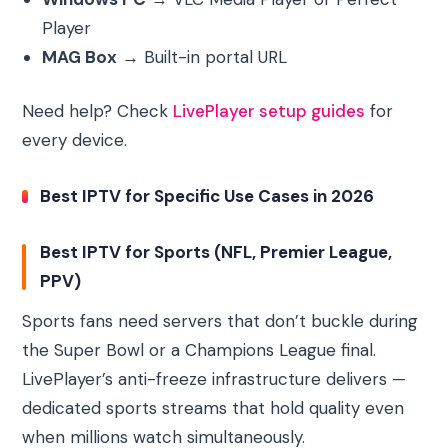
Player
MAG Box
→ Built-in portal URL
Need help? Check
LivePlayer setup guides
for
every device.
Best IPTV for Specific Use Cases in 2026
Best IPTV for Sports (NFL, Premier League,
PPV)
Sports fans need servers that don’t buckle during
the Super Bowl or a Champions League final.
LivePlayer’s anti-freeze infrastructure delivers —
dedicated sports streams that hold quality even
when millions watch simultaneously.