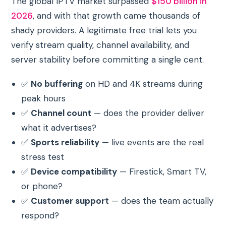
The global IPTV market surpassed
$150 billion in
2026
, and with that growth came thousands of
shady providers. A legitimate free trial lets you
verify stream quality, channel availability, and
server stability before committing a single cent.
✅
No buffering
on HD and 4K streams during
peak hours
✅
Channel count
— does the provider deliver
what it advertises?
✅
Sports reliability
— live events are the real
stress test
✅
Device compatibility
— Firestick, Smart TV,
or phone?
✅
Customer support
— does the team actually
respond?