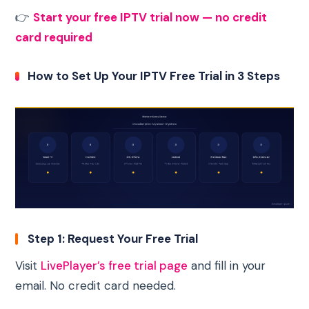
👉
Start your free IPTV trial now — no credit
card required
How to Set Up Your IPTV Free Trial in 3 Steps
Step 1: Request Your Free Trial
Visit
LivePlayer’s free trial page
and fill in your
email. No credit card needed.