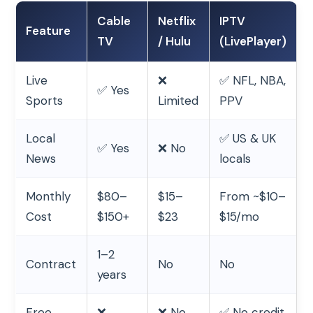
Cable
Netflix
IPTV
Feature
TV
/ Hulu
(LivePlayer)
Live
❌
✅ NFL, NBA,
✅ Yes
Sports
Limited
PPV
Local
✅ US & UK
✅ Yes
❌ No
News
locals
Monthly
$80–
$15–
From ~$10–
Cost
$150+
$23
$15/mo
1–2
Contract
No
No
years
Free
❌
❌ No
✅ No credit