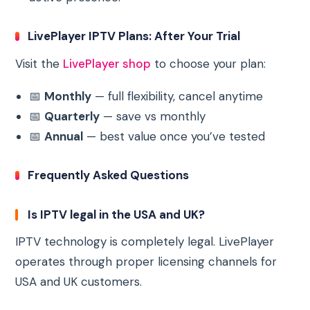
LivePlayer IPTV Plans: After Your Trial
Visit the
LivePlayer shop
to choose your plan:
📅
Monthly
— full flexibility, cancel anytime
📅
Quarterly
— save vs monthly
📅
Annual
— best value once you’ve tested
Frequently Asked Questions
Is IPTV legal in the USA and UK?
IPTV technology is completely legal. LivePlayer
operates through proper licensing channels for
USA and UK customers.