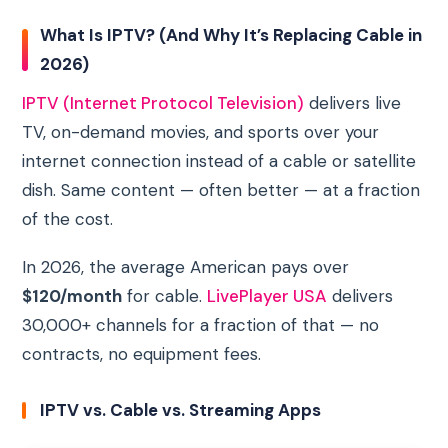
What Is IPTV? (And Why It’s Replacing Cable in
2026)
IPTV (Internet Protocol Television)
delivers live
TV, on-demand movies, and sports over your
internet connection instead of a cable or satellite
dish. Same content — often better — at a fraction
of the cost.
In 2026, the average American pays over
$120/month
for cable.
LivePlayer USA
delivers
30,000+ channels for a fraction of that — no
contracts, no equipment fees.
IPTV vs. Cable vs. Streaming Apps