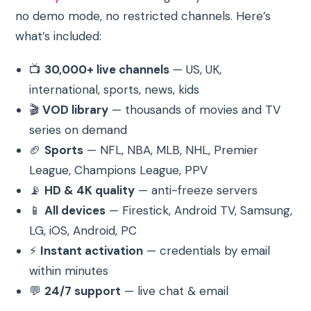
no demo mode, no restricted channels. Here’s
what’s included:
📺
30,000+ live channels
— US, UK,
international, sports, news, kids
🎬
VOD library
— thousands of movies and TV
series on demand
🏈
Sports
— NFL, NBA, MLB, NHL, Premier
League, Champions League, PPV
📡
HD & 4K quality
— anti-freeze servers
📱
All devices
— Firestick, Android TV, Samsung,
LG, iOS, Android, PC
⚡
Instant activation
— credentials by email
within minutes
💬
24/7 support
— live chat & email