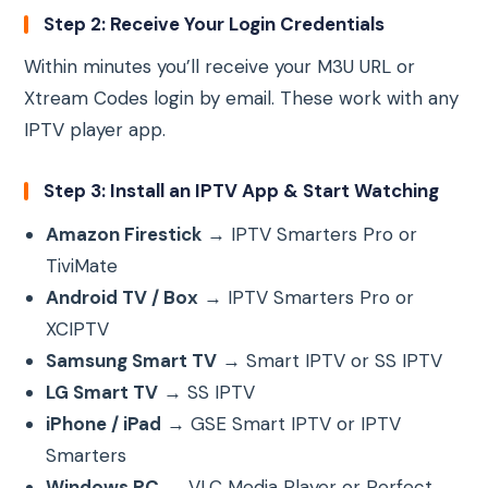
Step 2: Receive Your Login Credentials
Within minutes you’ll receive your M3U URL or
Xtream Codes login by email. These work with any
IPTV player app.
Step 3: Install an IPTV App & Start Watching
Amazon Firestick
→ IPTV Smarters Pro or
TiviMate
Android TV / Box
→ IPTV Smarters Pro or
XCIPTV
Samsung Smart TV
→ Smart IPTV or SS IPTV
LG Smart TV
→ SS IPTV
iPhone / iPad
→ GSE Smart IPTV or IPTV
Smarters
Windows PC
→ VLC Media Player or Perfect