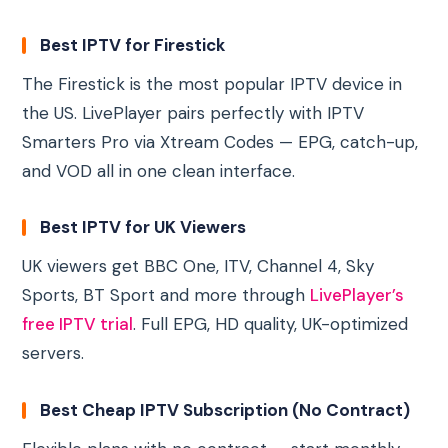
Best IPTV for Firestick
The Firestick is the most popular IPTV device in
the US. LivePlayer pairs perfectly with IPTV
Smarters Pro via Xtream Codes — EPG, catch-up,
and VOD all in one clean interface.
Best IPTV for UK Viewers
UK viewers get BBC One, ITV, Channel 4, Sky
Sports, BT Sport and more through
LivePlayer’s
free IPTV trial
. Full EPG, HD quality, UK-optimized
servers.
Best Cheap IPTV Subscription (No Contract)