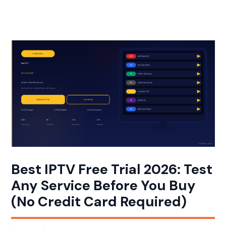
Aller
au
contenu
Best IPTV Free Trial 2026: Test
Any Service Before You Buy
(No Credit Card Required)