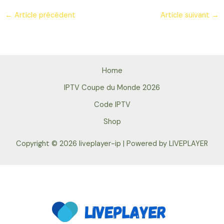
←
Article précédent
Article suivant
→
Home
IPTV Coupe du Monde 2026
Code IPTV
Shop
Copyright © 2026 liveplayer-ip | Powered by LIVEPLAYER