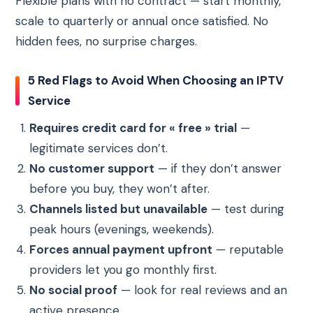
Flexible plans with no contract — start monthly,
scale to quarterly or annual once satisfied. No
hidden fees, no surprise charges.
5 Red Flags to Avoid When Choosing an IPTV
Service
Requires credit card for « free » trial
—
legitimate services don’t.
No customer support
— if they don’t answer
before you buy, they won’t after.
Channels listed but unavailable
— test during
peak hours (evenings, weekends).
Forces annual payment upfront
— reputable
providers let you go monthly first.
No social proof
— look for real reviews and an
active presence.