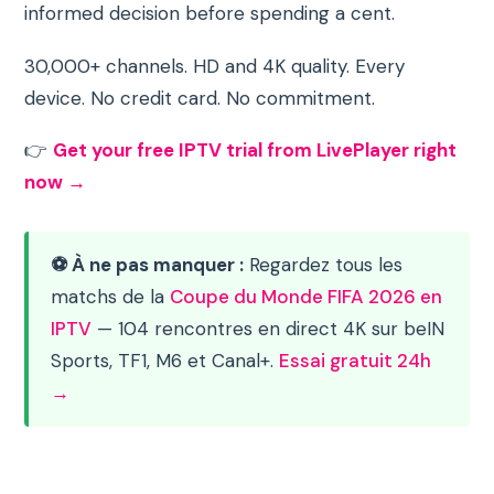
informed decision before spending a cent.
30,000+ channels. HD and 4K quality. Every
device. No credit card. No commitment.
👉
Get your free IPTV trial from LivePlayer right
now →
⚽ À ne pas manquer :
Regardez tous les
matchs de la
Coupe du Monde FIFA 2026 en
IPTV
— 104 rencontres en direct 4K sur beIN
Sports, TF1, M6 et Canal+.
Essai gratuit 24h
→