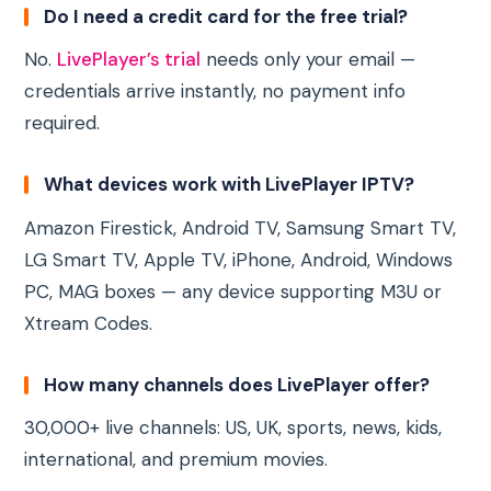
Do I need a credit card for the free trial?
No.
LivePlayer’s trial
needs only your email —
credentials arrive instantly, no payment info
required.
What devices work with LivePlayer IPTV?
Amazon Firestick, Android TV, Samsung Smart TV,
LG Smart TV, Apple TV, iPhone, Android, Windows
PC, MAG boxes — any device supporting M3U or
Xtream Codes.
How many channels does LivePlayer offer?
30,000+ live channels: US, UK, sports, news, kids,
international, and premium movies.