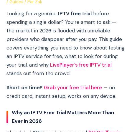
/
Guides
/ Par
Zak
Looking for a genuine
IPTV free trial
before
spending a single dollar? You’re smart to ask —
the market in 2026 is flooded with unreliable
providers who disappear after you pay. This guide
covers everything you need to know about testing
an IPTV service for free, what to look for during
your trial, and why
LivePlayer’s free IPTV trial
stands out from the crowd.
Short on time?
Grab your free trial here
— no
credit card, instant setup, works on any device.
Why an IPTV Free Trial Matters More Than
Ever in 2026