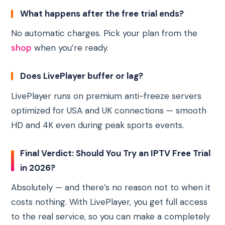
What happens after the free trial ends?
No automatic charges. Pick your plan from the
shop
when you’re ready.
Does LivePlayer buffer or lag?
LivePlayer runs on premium anti-freeze servers
optimized for USA and UK connections — smooth
HD and 4K even during peak sports events.
Final Verdict: Should You Try an IPTV Free Trial
in 2026?
Absolutely — and there’s no reason not to when it
costs nothing. With LivePlayer, you get full access
to the real service, so you can make a completely