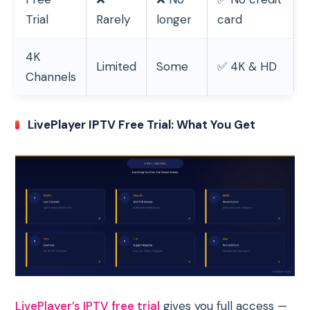
Trial
Rarely
longer
card
4K
Limited
Some
✅ 4K & HD
Channels
LivePlayer IPTV Free Trial: What You Get
LivePlayer’s IPTV free trial
gives you full access —