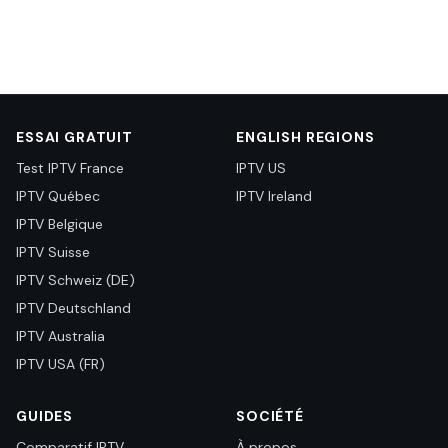
ESSAI GRATUIT
ENGLISH REGIONS
Test IPTV France
IPTV US
IPTV Québec
IPTV Ireland
IPTV Belgique
IPTV Suisse
IPTV Schweiz (DE)
IPTV Deutschland
IPTV Australia
IPTV USA (FR)
GUIDES
SOCIÉTÉ
Comparatif IPTV
À propos